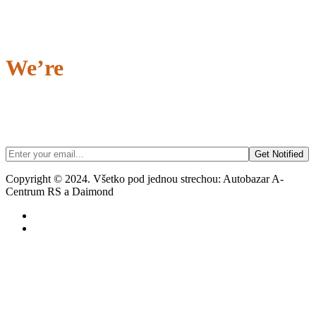
We’re
Coming Soon…
Being the first to know always feels great...
Signing up to our newsletter gives you exclusive access to our Grand
Opening!
Copyright © 2024. Všetko pod jednou strechou: Autobazar A-
Centrum RS a Daimond