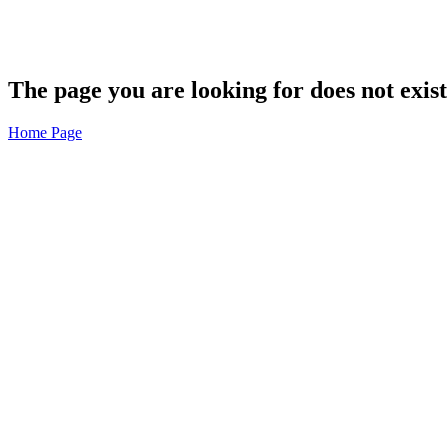
The page you are looking for does not exist
Home Page